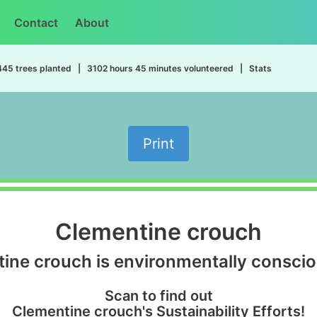
Contact
About
445 trees planted | 3102 hours 45 minutes volunteered | Stats
Print
Clementine crouch
ine crouch is environmentally conscio
Scan to find out
Clementine crouch's Sustainability Efforts!