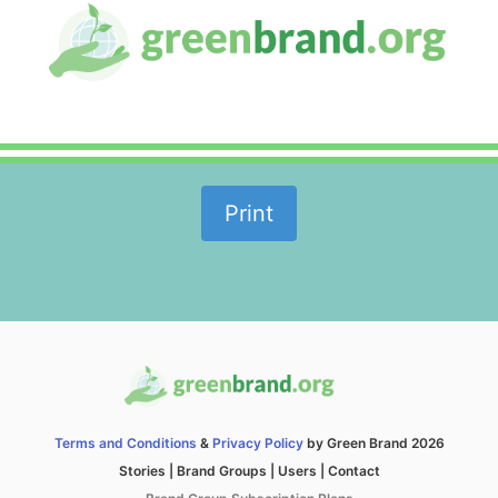
Print
Terms and Conditions
&
Privacy Policy
by Green Brand 2026
Stories
|
Brand Groups
|
Users
|
Contact