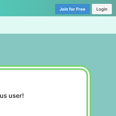
Join for Free
Login
us user!