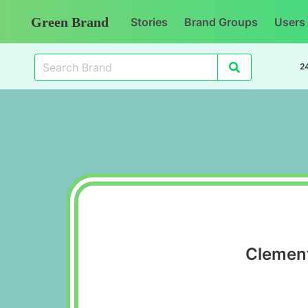
Green Brand
Stories
Brand Groups
Users
2
Clement