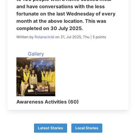
and have conversations with the less
fortunate on the last Wednesday of every
month at the above location. This was
completed on 30 July 2025.
Written by
Rotaractcbi
on 31, Jul 2025, Thu | 5 points
Gallery
Awareness Activities (60)
Latest Stories
Local Stories