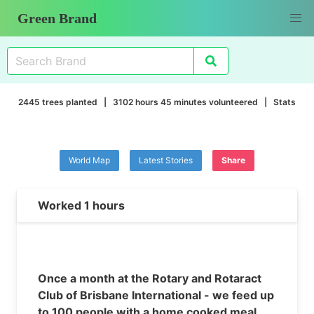
Green Brand
2445 trees planted | 3102 hours 45 minutes volunteered |
Stats
World Map
Latest Stories
Share
Worked 1 hours
Once a month at the Rotary and Rotaract
Club of Brisbane International - we feed up
to 100 people with a home cooked meal