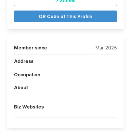
7 Stories
QR Code of This Profile
Member since
Mar 2025
Address
Occupation
About
Biz Websites