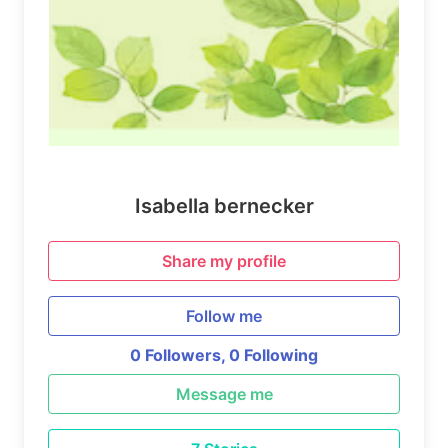
Isabella bernecker
Share my profile
Follow me
0 Followers,
0 Following
Message me