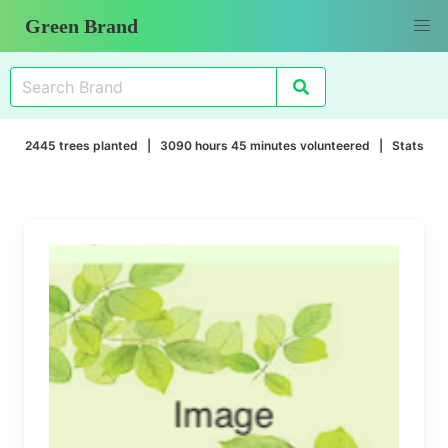
Green Brand
2445 trees planted | 3090 hours 45 minutes volunteered |
Stats