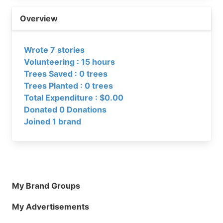
Overview
Wrote 7 stories
Volunteering : 15 hours
Trees Saved : 0 trees
Trees Planted : 0 trees
Total Expenditure : $0.00
Donated 0 Donations
Joined 1 brand
My Brand Groups
My Advertisements