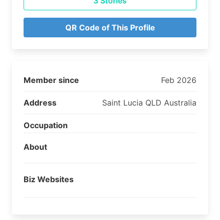
3 Stories
QR Code of This Profile
Member since
Feb 2026
Address
Saint Lucia QLD Australia
Occupation
About
Biz Websites