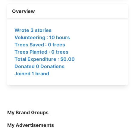
Overview
Wrote 3 stories
Volunteering : 10 hours
Trees Saved : 0 trees
Trees Planted : 0 trees
Total Expenditure : $0.00
Donated 0 Donations
Joined 1 brand
My Brand Groups
My Advertisements