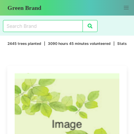
Green Brand
2445 trees planted | 3090 hours 45 minutes volunteered |
Stats