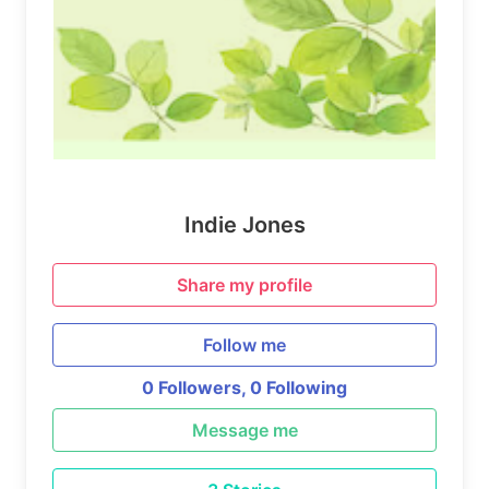
Indie Jones
Share my profile
Follow me
0 Followers,
0 Following
Message me