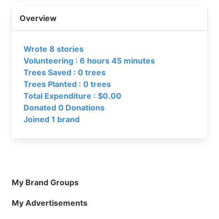
Overview
Wrote 8 stories
Volunteering : 6 hours 45 minutes
Trees Saved : 0 trees
Trees Planted : 0 trees
Total Expenditure : $0.00
Donated 0 Donations
Joined 1 brand
My Brand Groups
My Advertisements