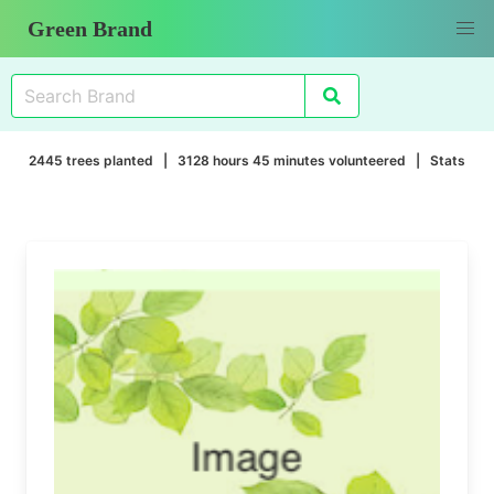
Green Brand
2445 trees planted | 3128 hours 45 minutes volunteered |
Stats