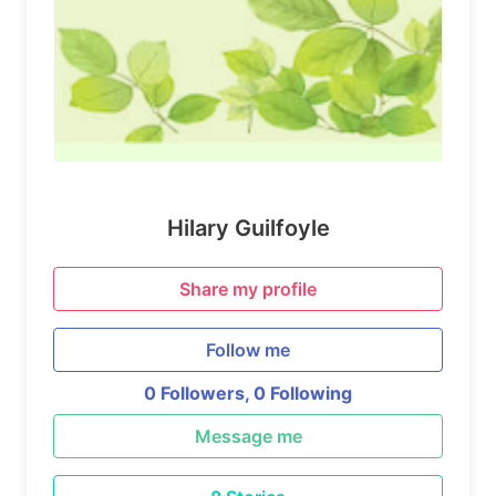
Hilary Guilfoyle
Share my profile
Follow me
0 Followers,
0 Following
Message me