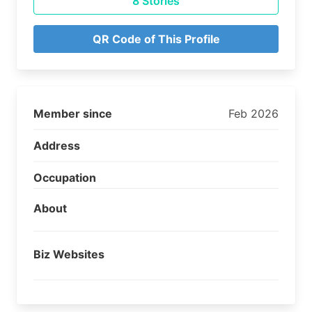
8 Stories
QR Code of This Profile
Member since
Feb 2026
Address
Occupation
About
Biz Websites