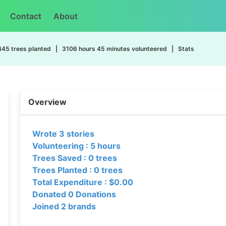
Contact
About
445 trees planted | 3106 hours 45 minutes volunteered | Stats
Overview
Wrote 3 stories
Volunteering : 5 hours
Trees Saved : 0 trees
Trees Planted : 0 trees
Total Expenditure : $0.00
Donated 0 Donations
Joined 2 brands