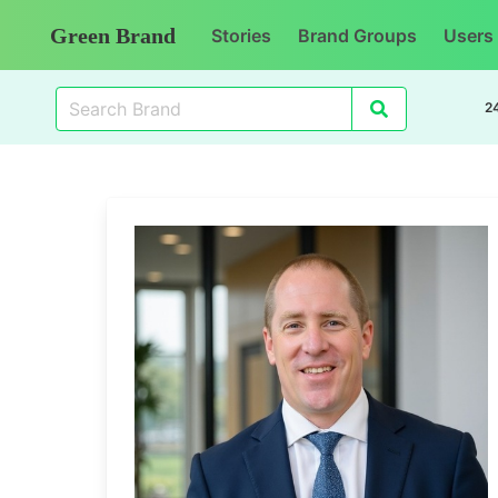
Green Brand
Stories
Brand Groups
Users
2