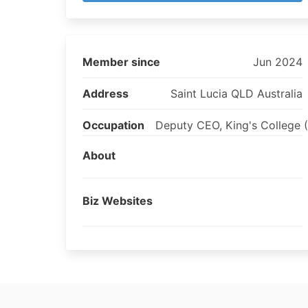
Member since
Jun 2024
Address
Saint Lucia QLD Australia
Occupation
Deputy CEO, King's College 
About
Biz Websites