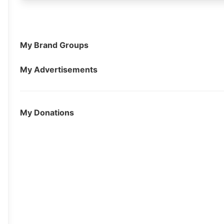
My Brand Groups
My Advertisements
My Donations