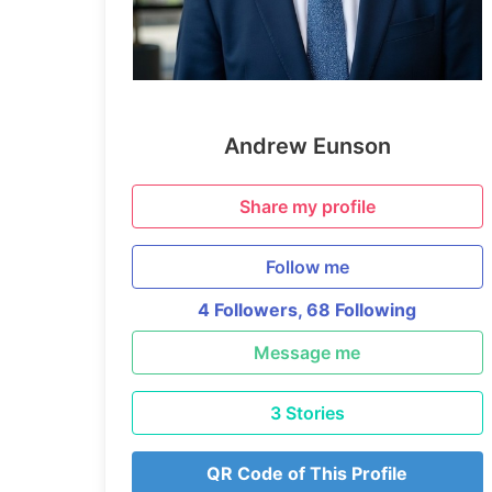
Andrew Eunson
Share my profile
Follow me
4 Followers,
68 Following
Message me
3 Stories
QR Code of This Profile