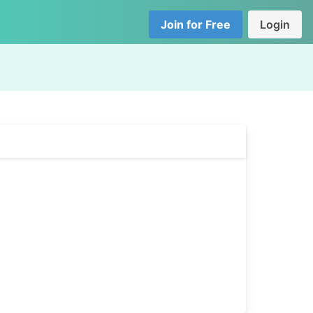
Join for Free
Login